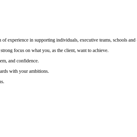
f experience in supporting individuals, executive teams, schools and c
 strong focus on what you, as the client, want to achieve.
eem, and confidence.
rds with your ambitions.
ns.