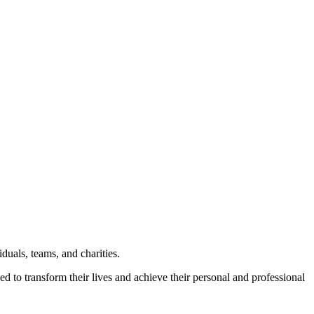
uals, teams, and charities.
ed to transform their lives and achieve their personal and professional