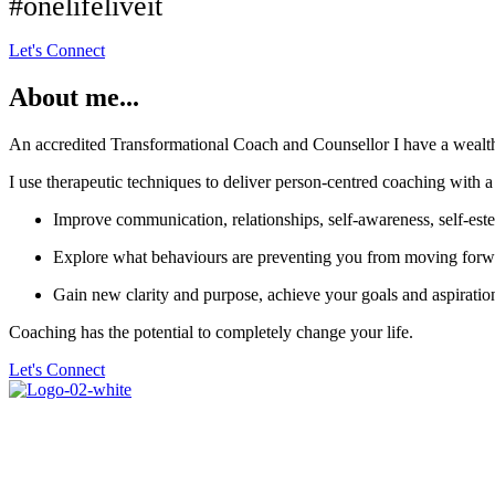
#onelifeliveit
Let's Connect
About me...
An accredited Transformational Coach and Counsellor I have a wealth o
I use therapeutic techniques to deliver person-centred coaching with a
Improve communication, relationships, self-awareness, self-est
Explore what behaviours are preventing you from moving forwa
Gain new clarity and purpose, achieve your goals and aspiratio
Coaching has the potential to completely change your life.
Let's Connect