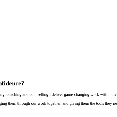
nfidence?
ng, coaching and counselling I deliver game-changing work with individ
enging them through our work together, and giving them the tools they ne