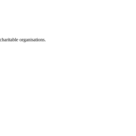
haritable organisations.