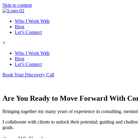
Skip to content
Who I Work With
Blog
Let’s Connect
×
Who I Work With
Blog
Let’s Connect
Book Your Discovery Call
Are You Ready to Move Forward With Co
Bringing together my many years of experience in consulting, mentori
I collaborate with clients to unlock their potential; guiding and chall
goals.