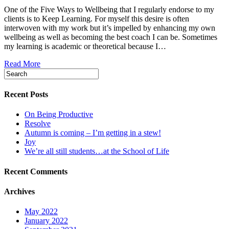
One of the Five Ways to Wellbeing that I regularly endorse to my
clients is to Keep Learning. For myself this desire is often
interwoven with my work but it’s impelled by enhancing my own
wellbeing as well as becoming the best coach I can be. Sometimes
my learning is academic or theoretical because I…
Read More
Recent Posts
On Being Productive
Resolve
Autumn is coming – I’m getting in a stew!
Joy
We’re all still students…at the School of Life
Recent Comments
Archives
May 2022
January 2022