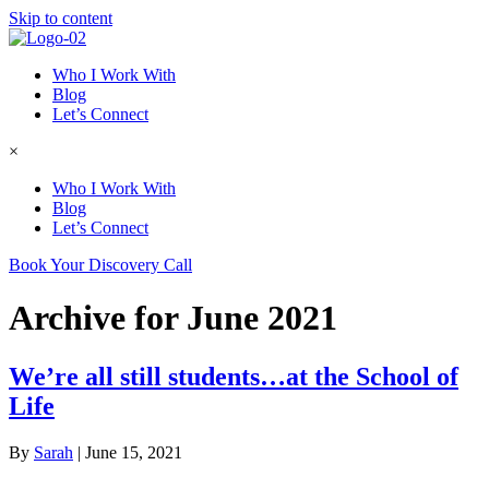
Skip to content
Who I Work With
Blog
Let’s Connect
×
Who I Work With
Blog
Let’s Connect
Book Your Discovery Call
Archive for June 2021
We’re all still students…at the School of
Life
By
Sarah
|
June 15, 2021